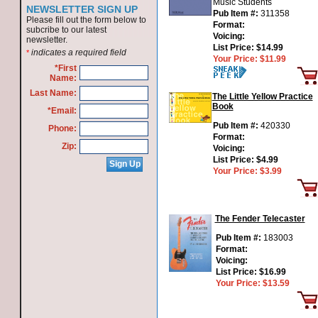
Music Students
NEWSLETTER SIGN UP
Pub Item #:
311358
Please fill out the form below to
Format:
subcribe to our latest
Voicing:
newsletter.
List Price:
$14.99
indicates a required field
*
Your Price:
$11.99
*First
Name:
Last Name:
The Little Yellow Practice
Book
*Email:
Pub Item #:
420330
Phone:
Format:
Zip:
Voicing:
List Price:
$4.99
Your Price:
$3.99
The Fender Telecaster
Pub Item #:
183003
Format:
Voicing:
List Price:
$16.99
Your Price:
$13.59