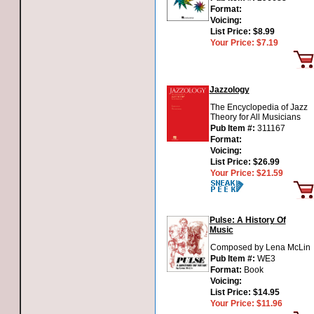
Format:
Voicing:
List Price:
$8.99
Your Price:
$7.19
Jazzology
The Encyclopedia of Jazz
Theory for All Musicians
Pub Item #:
311167
Format:
Voicing:
List Price:
$26.99
Your Price:
$21.59
Pulse: A History Of
Music
Composed by Lena McLin
Pub Item #:
WE3
Format:
Book
Voicing:
List Price:
$14.95
Your Price:
$11.96