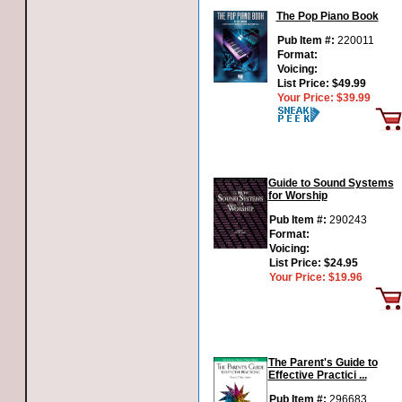
The Pop Piano Book
Pub Item #:
220011
Format:
Voicing:
List Price:
$49.99
Your Price:
$39.99
Guide to Sound Systems
for Worship
Pub Item #:
290243
Format:
Voicing:
List Price:
$24.95
Your Price:
$19.96
The Parent's Guide to
Effective Practici ...
Pub Item #:
296683