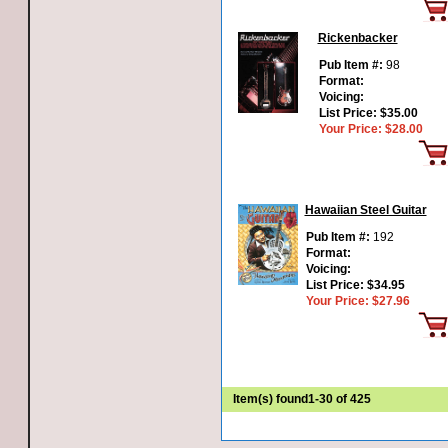
Rickenbacker
Pub Item #:
98
Format:
Voicing:
List Price:
$35.00
Your Price:
$28.00
Hawaiian Steel Guitar
Pub Item #:
192
Format:
Voicing:
List Price:
$34.95
Your Price:
$27.96
Item(s) found
1-30 of 425