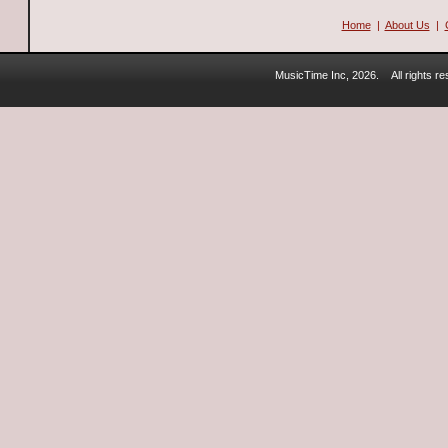
Home
|
About Us
|
MusicTime Inc, 2026.
All rights 