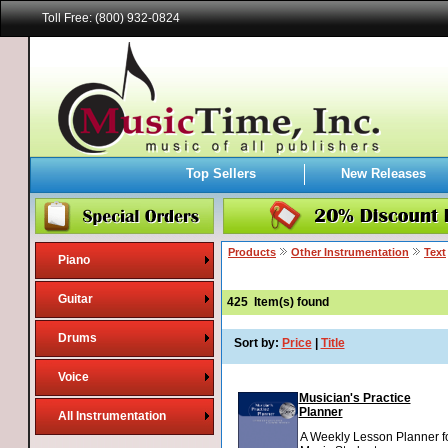
Toll Free: (800) 932-0824
Top Sellers
New Releases
Products
Other Instrumentation
Text
Piano
Guitar
425
Item(s) found
Drums
Sort by:
Price
|
Title
Voice
Musician's Practice
Planner
All Instrumentation
A Weekly Lesson Planner f