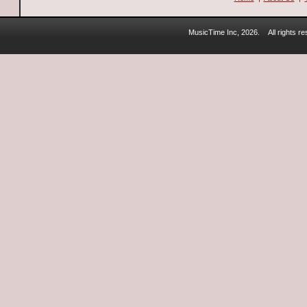
MusicTime Inc, 2026.
All rights 