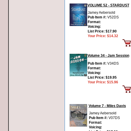
VOLUME 52 - STARDUST
Jamey Aebersold
Pub Item #:
V52DS
Format:
Voicing:
List Price:
$17.90
Your Price:
$14.32
Volume 34 - Jam Session
Pub Item #:
V34DS
Format:
Voicing:
List Price:
$19.95
Your Price:
$15.96
Volume 7 - Miles Davis
Jamey Aebersold
Pub Item #:
V07DS
Format:
Voicing: