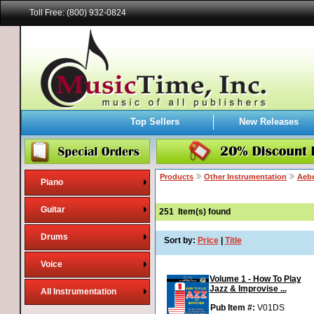
Toll Free: (800) 932-0824
Top Sellers
New Releases
Products
Other Instrumentation
Aebe
Piano
Guitar
251
Item(s) found
Drums
Sort by:
Price
|
Title
Voice
Volume 1 - How To Play
Jazz & Improvise ...
All Instrumentation
Pub Item #:
V01DS