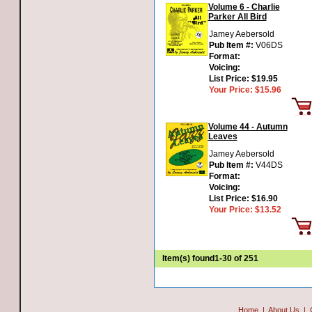
Volume 6 - Charlie
Parker All Bird
Jamey Aebersold
Pub Item #:
V06DS
Format:
Voicing:
List Price:
$19.95
Your Price:
$15.96
Volume 44 - Autumn
Leaves
Jamey Aebersold
Pub Item #:
V44DS
Format:
Voicing:
List Price:
$16.90
Your Price:
$13.52
Item(s) found
1-30 of 251
Home
|
About Us
|