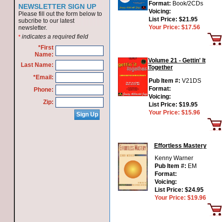
Format:
Book/2CDs
NEWSLETTER SIGN UP
Voicing:
Please fill out the form below to
List Price:
$21.95
subcribe to our latest
Your Price:
$17.56
newsletter.
indicates a required field
*
*First
Name:
Volume 21 - Gettin' It
Last Name:
Together
*Email:
Pub Item #:
V21DS
Format:
Phone:
Voicing:
Zip:
List Price:
$19.95
Your Price:
$15.96
Effortless Mastery
Kenny Warner
Pub Item #:
EM
Format:
Voicing:
List Price:
$24.95
Your Price:
$19.96