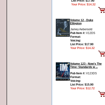
List Price:
$17.90
Your Price:
$14.32
Volume 12 - Duke
Ellington
Jamey Aebersold
Pub Item #:
V12DS
Format:
Voicing:
List Price:
$17.90
Your Price:
$14.32
Volume 123 - Now's The
Time: Standards w ...
Pub Item #:
V123DS
Format:
Voicing:
List Price:
$15.90
Your Price:
$12.72