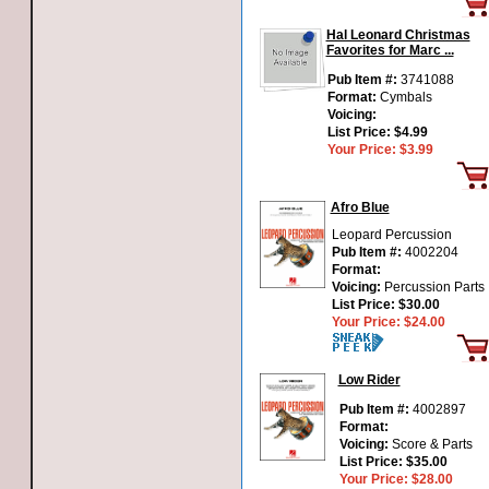
Hal Leonard Christmas
Favorites for Marc ...
Pub Item #:
3741088
Format:
Cymbals
Voicing:
List Price:
$4.99
Your Price:
$3.99
Afro Blue
Leopard Percussion
Pub Item #:
4002204
Format:
Voicing:
Percussion Parts
List Price:
$30.00
Your Price:
$24.00
Low Rider
Pub Item #:
4002897
Format:
Voicing:
Score & Parts
List Price:
$35.00
Your Price:
$28.00