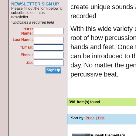
NEWSLETTER SIGN UP
create unique sounds 
Please fill out the form below to
subcribe to our latest
recorded.
newsletter.
indicates a required field
*
With this wide variety 
*First
Name:
root of how percussion
Last Name:
hands and feet. Once t
*Email:
can be introduced to 
Phone:
Zip:
day. No matter the gen
percussive beat.
398
Item(s) found
Sort by:
Price
|
Title
Rubank Elementary