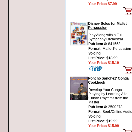
Your Price:
$7.99
Disney Solos for Mallet
Percussion
Play Along with a Full
Symphony Orchestra!
Pub Item #:
841553
Format:
Mallet Percussion
Voicing:
List Price:
$18.99
Your Price:
$15.19
Poncho Sanchez' Conga
Cookbook
Develop Your Conga
Playing by Learning Afro-
Cuban Rhythms from the
Master
Pub Item #:
2500278
Format:
Book/Online Audi
Voicing:
List Price:
$19.99
Your Price:
$15.99