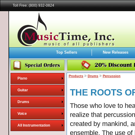
Toll Free: (800) 932-0824
Top Sellers
New Releases
Products
Drums
Percussion
Piano
THE ROOTS OF
Guitar
Drums
Those who love to hea
realize that percussio
Voice
created by mankind, a
All Instrumentation
ensemble. The use of 