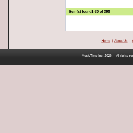
Item(s) found
1-30 of 398
Home
|
About Us
|
MusicTime Inc, 2026.
All rights 