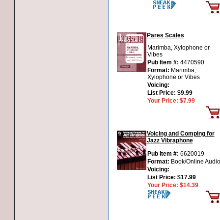
Pares Scales
Marimba, Xylophone or
Vibes
Pub Item #:
4470590
Format:
Marimba,
Xylophone or Vibes
Voicing:
List Price:
$9.99
Your Price:
$7.99
Voicing and Comping for
Jazz Vibraphone
Pub Item #:
6620019
Format:
Book/Online Audi
Voicing:
List Price:
$17.99
Your Price:
$14.39