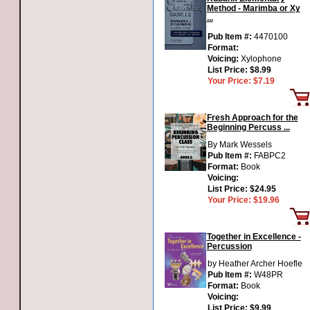
Method - Marimba or Xy
...
Pub Item #:
4470100
Format:
Voicing:
Xylophone
List Price:
$8.99
Your Price:
$7.19
Fresh Approach for the
Beginning Percuss ...
By Mark Wessels
Pub Item #:
FABPC2
Format:
Book
Voicing:
List Price:
$24.95
Your Price:
$19.96
Together in Excellence -
Percussion
by Heather Archer Hoefle
Pub Item #:
W48PR
Format:
Book
Voicing:
List Price:
$9.99