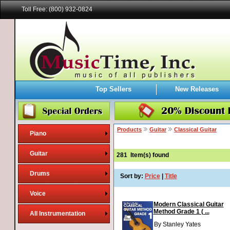
Toll Free: (800) 932-0824
Top Sellers
New Releases
Products
Guitar
Classical Guitar
Piano
Guitar
281
Item(s) found
Drums
Sort by:
Price
|
Title
Voice
Modern Classical Guitar
Method Grade 1 ( ...
All Instrumentation
By Stanley Yates