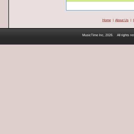
Home
|
About Us
|
MusicTime Inc, 2026.
All rights 