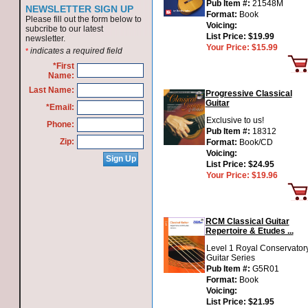
Pub Item #:
21548M
NEWSLETTER SIGN UP
Format:
Book
Please fill out the form below to
Voicing:
subcribe to our latest
List Price:
$19.99
newsletter.
Your Price:
$15.99
indicates a required field
*
*First
Name:
Last Name:
Progressive Classical
Guitar
*Email:
Exclusive to us!
Phone:
Pub Item #:
18312
Zip:
Format:
Book/CD
Voicing:
List Price:
$24.95
Your Price:
$19.96
RCM Classical Guitar
Repertoire & Etudes ...
Level 1 Royal Conservator
Guitar Series
Pub Item #:
G5R01
Format:
Book
Voicing:
List Price:
$21.95