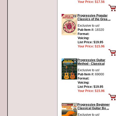
Your Price:
$17.56
Progressive Popular
Classics of the Grea ...
Exclusive to us!
Pub Item #:
18320
Format:
Voicing:
List Price:
$19.95
Your Price:
$15.96
Progressive Guitar
Method - Classical
Exclusive to us!
Pub Item #:
69000
Format:
Voicing:
List Price:
$19.95
Your Price:
$15.96
Progressive Beginner
Classical Guitar Bo ...
Exclusive to us!