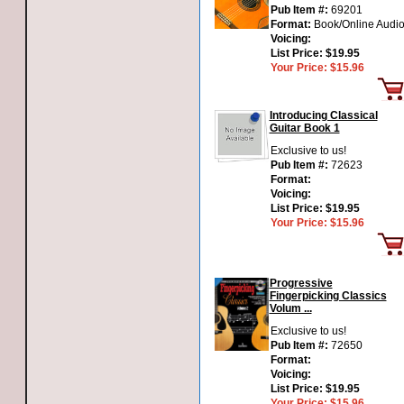
Pub Item #:
69201
Format:
Book/Online Audi
Voicing:
List Price:
$19.95
Your Price:
$15.96
Introducing Classical
Guitar Book 1
Exclusive to us!
Pub Item #:
72623
Format:
Voicing:
List Price:
$19.95
Your Price:
$15.96
Progressive
Fingerpicking Classics
Volum ...
Exclusive to us!
Pub Item #:
72650
Format:
Voicing:
List Price:
$19.95
Your Price:
$15.96