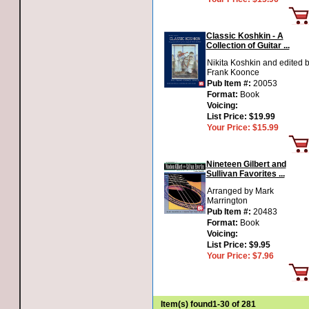
Classic Koshkin - A
Collection of Guitar ...
Nikita Koshkin and edited 
Frank Koonce
Pub Item #:
20053
Format:
Book
Voicing:
List Price:
$19.99
Your Price:
$15.99
Nineteen Gilbert and
Sullivan Favorites ...
Arranged by Mark
Marrington
Pub Item #:
20483
Format:
Book
Voicing:
List Price:
$9.95
Your Price:
$7.96
Item(s) found
1-30 of 281