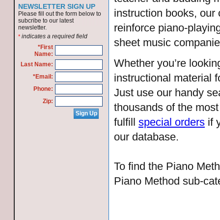
NEWSLETTER SIGN UP
instruction books, ou
Please fill out the form below to
subcribe to our latest
reinforce piano-playin
newsletter.
indicates a required field
*
sheet music companie
*First
Name:
Whether you’re looking
Last Name:
instructional material 
*Email:
Phone:
Just use our handy sea
Zip:
thousands of the most
fulfill
special orders
if 
our database.
To find the Piano Meth
Piano Method sub-cat