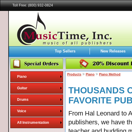
Toll Free: (800) 932-0824
Top Sellers
New Releases
Products
Piano
Piano Method
Piano
THOUSANDS O
Guitar
FAVORITE PU
Drums
Voice
From Hal Leonard to A
publishers, we have t
All Instrumentation
teacher and budding m