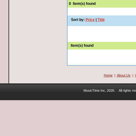
0
Item(s) found
Sort by:
Price
|
Title
Item(s) found
Home
|
About Us
|
MusicTime Inc, 2026.
All rights 