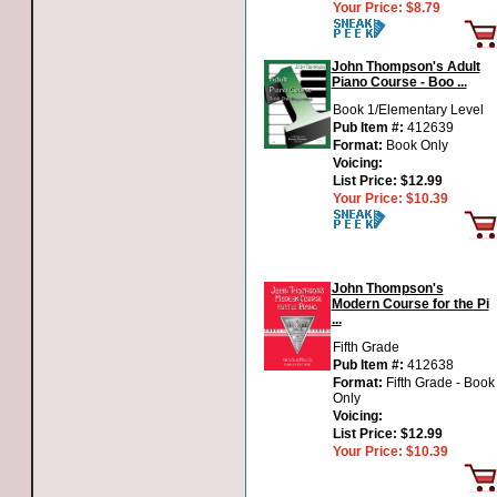
Your Price:
$8.79
John Thompson's Adult
Piano Course - Boo ...
Book 1/Elementary Level
Pub Item #:
412639
Format:
Book Only
Voicing:
List Price:
$12.99
Your Price:
$10.39
John Thompson's
Modern Course for the Pi
...
Fifth Grade
Pub Item #:
412638
Format:
Fifth Grade - Book
Only
Voicing:
List Price:
$12.99
Your Price:
$10.39