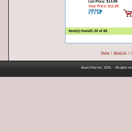
List Price:
$14.99
Your Price:
$11.99
Item(s) found
1-30 of 48
Home
|
About Us
|
MusicTime Inc, 2026.
All rights 