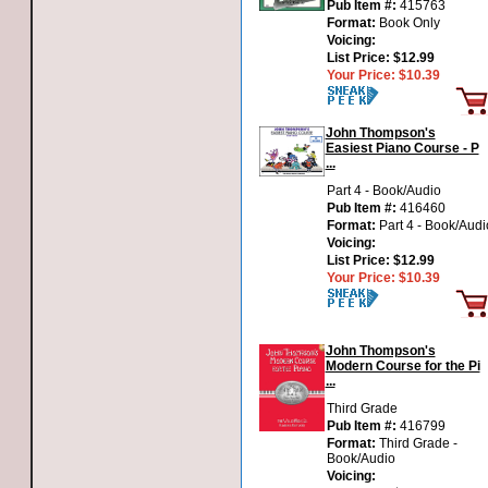
Pub Item #:
415763
Format:
Book Only
Voicing:
List Price:
$12.99
Your Price:
$10.39
John Thompson's
Easiest Piano Course - P
...
Part 4 - Book/Audio
Pub Item #:
416460
Format:
Part 4 - Book/Audi
Voicing:
List Price:
$12.99
Your Price:
$10.39
John Thompson's
Modern Course for the Pi
...
Third Grade
Pub Item #:
416799
Format:
Third Grade -
Book/Audio
Voicing: