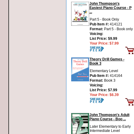
John Thompson's
Easiest Piano Course - P
...
Part 5 - Book Only
Pub Item #:
414121
Format:
Part 5 - Book only
Voicing:
List Price:
$9.99
Your Price:
$7.99
Theory Drill Games -
Book 3
Elementary Level
Pub Item #:
414164
Format:
Book 3
Voicing:
List Price:
$7.99
Your Price:
$6.39
John Thompson's Adult
Piano Course - Boo ...
Later Elementary to Early
Intermediate Level