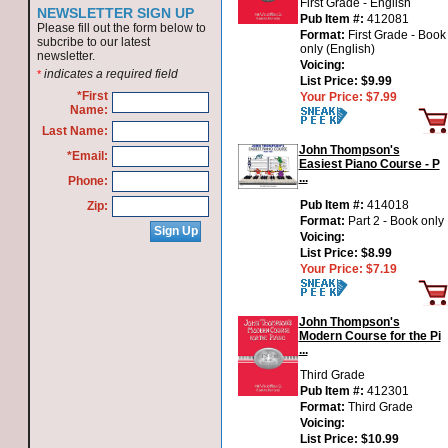
First Grade - English
NEWSLETTER SIGN UP
Pub Item #:
412081
Please fill out the form below to
Format:
First Grade - Book
subcribe to our latest
only (English)
newsletter.
Voicing:
indicates a required field
*
List Price:
$9.99
*First
Your Price:
$7.99
Name:
Last Name:
John Thompson's
*Email:
Easiest Piano Course - P
...
Phone:
Pub Item #:
414018
Zip:
Format:
Part 2 - Book only
Voicing:
List Price:
$8.99
Your Price:
$7.19
John Thompson's
Modern Course for the Pi
...
Third Grade
Pub Item #:
412301
Format:
Third Grade
Voicing:
List Price:
$10.99