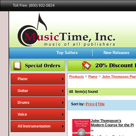
Toll Free: (800) 932-0824
Top Sellers
New Releases
Products
Piano
John Thompson Pia
Piano
Guitar
48
Item(s) found
Drums
Sort by:
Price
|
Title
Voice
John Thompson's
Modern Course for the Pi
All Instrumentation
...