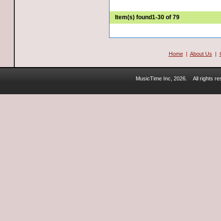
Item(s) found
1-30 of 79
Home
|
About Us
|
MusicTime Inc, 2026.
All rights 