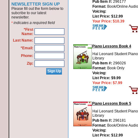
Pub Item #:
296177
NEWSLETTER SIGN UP
Format:
Book/Online Audi
Please fill out the form below to
Voicing:
subcribe to our latest
List Price:
$12.99
newsletter.
Your Price:
$10.39
indicates a required field
*
*First
Name:
Last Name:
Piano Lessons Book 4
*Email:
Hal Leonard Student Piano
Phone:
Library
Pub Item #:
296026
Zip:
Format:
Book Only
Voicing:
List Price:
$9.99
Your Price:
$7.99
Piano Lessons Book 5
Hal Leonard Student Piano
Library
Pub Item #:
296181
Format:
Book/Online Audi
Voicing:
List Price:
$12.99