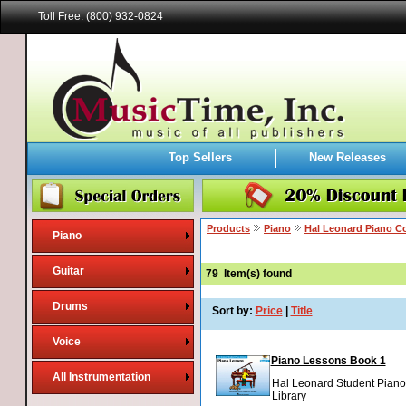
Toll Free: (800) 932-0824
Top Sellers
New Releases
Products
Piano
Hal Leonard Piano C
Piano
Guitar
79
Item(s) found
Drums
Sort by:
Price
|
Title
Voice
Piano Lessons Book 1
All Instrumentation
Hal Leonard Student Piano
Library