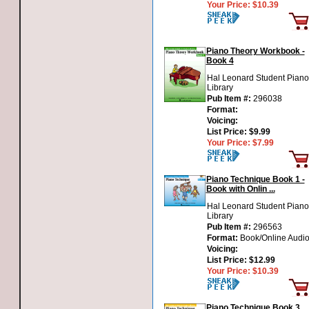
Your Price:
$10.39
Piano Theory Workbook -
Book 4
Hal Leonard Student Piano
Library
Pub Item #:
296038
Format:
Voicing:
List Price:
$9.99
Your Price:
$7.99
Piano Technique Book 1 -
Book with Onlin ...
Hal Leonard Student Piano
Library
Pub Item #:
296563
Format:
Book/Online Audi
Voicing:
List Price:
$12.99
Your Price:
$10.39
Piano Technique Book 3