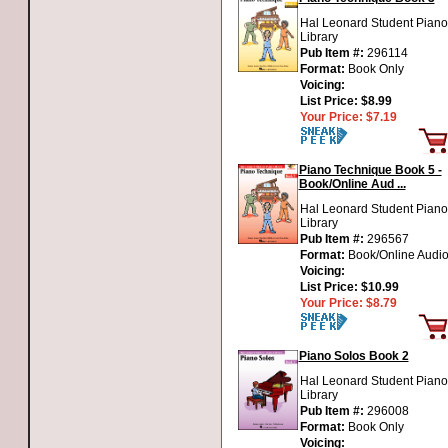
Hal Leonard Student Piano
Library
Pub Item #:
296114
Format:
Book Only
Voicing:
List Price:
$8.99
Your Price:
$7.19
Piano Technique Book 5 -
Book/Online Aud ...
Hal Leonard Student Piano
Library
Pub Item #:
296567
Format:
Book/Online Audi
Voicing:
List Price:
$10.99
Your Price:
$8.79
Piano Solos Book 2
Hal Leonard Student Piano
Library
Pub Item #:
296008
Format:
Book Only
Voicing: