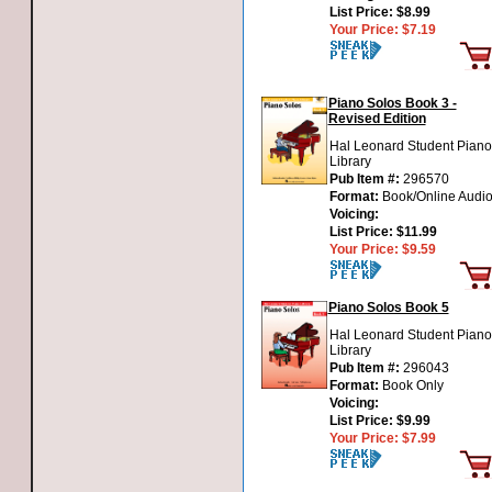
List Price:
$8.99
Your Price:
$7.19
Piano Solos Book 3 -
Revised Edition
Hal Leonard Student Piano
Library
Pub Item #:
296570
Format:
Book/Online Audi
Voicing:
List Price:
$11.99
Your Price:
$9.59
Piano Solos Book 5
Hal Leonard Student Piano
Library
Pub Item #:
296043
Format:
Book Only
Voicing:
List Price:
$9.99
Your Price:
$7.99